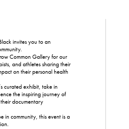
lack invites you to an
community.
hrow Common Gallery for our
ists, and athletes sharing their
mpact on their personal health
s curated exhibit, take in
ience the inspiring journey of
 their documentary
e in community, this event is a
ion.