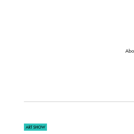
Abo
ART SHOW