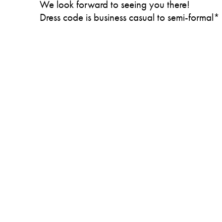
We look forward to seeing you there!
Dress code is business casual to semi-formal*