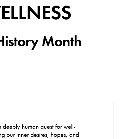
WELLNESS
History Month
he deeply human quest for well-
g our inner desires, hopes, and