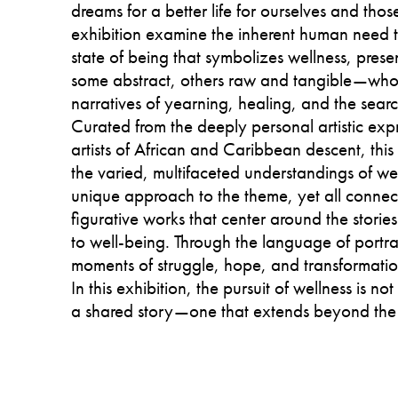
dreams for a better life for ourselves and thos
exhibition examine the inherent human need to
state of being that symbolizes wellness, prese
some abstract, others raw and tangible—whos
narratives of yearning, healing, and the sear
Curated from the deeply personal artistic exp
artists of African and Caribbean descent, this
the varied, multifaceted understandings of wel
unique approach to the theme, yet all connect
figurative works that center around the stories
to well-being. Through the language of portrai
moments of struggle, hope, and transformatio
In this exhibition, the pursuit of wellness is not
a shared story—one that extends beyond the