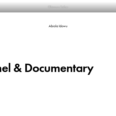
Obiwuru Esther
Abiola Idowu
nel & Documentary