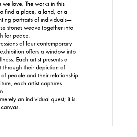
e we love. The works in this
 find a place, a land, or a
nting portraits of individuals—
e stories weave together into
ch for peace.
ressions of four contemporary
 exhibition offers a window into
lness. Each artist presents a
 through their depiction of
 of people and their relationship
ture, each artist captures
n.
 merely an individual quest; it is
 canvas.