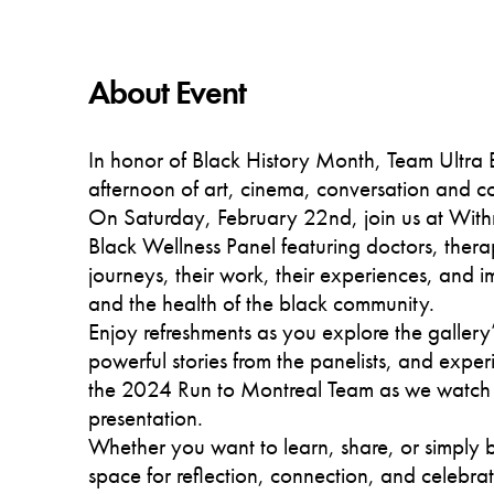
About Event
In honor of Black History Month, Team Ultra B
afternoon of art, cinema, conversation and 
On Saturday, February 22nd, join us at Wit
Black Wellness Panel featuring doctors, therap
journeys, their work, their experiences, and i
and the health of the black community.
Enjoy refreshments as you explore the gallery’
powerful stories from the panelists, and exper
the 2024 Run to Montreal Team as we watch
presentation.
Whether you want to learn, share, or simply b
space for reflection, connection, and celebrat