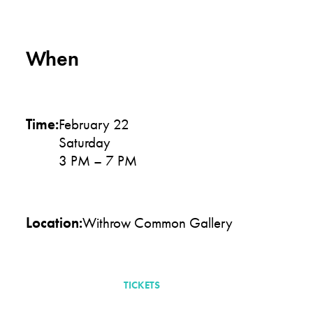
When
Time:
February 22
Saturday
3 PM – 7 PM
Location:
Withrow Common Gallery
TICKETS