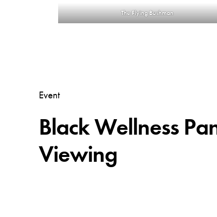
The Flying Bushman
Event
Black Wellness Pa
Viewing