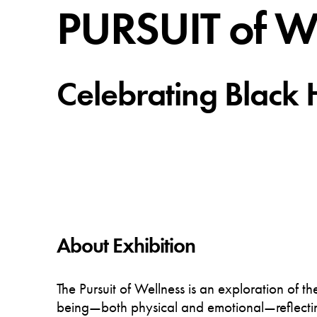
PURSUIT of 
Celebrating Black 
About Exhibition
The Pursuit of Wellness is an exploration of t
being—both physical and emotional—reflectin