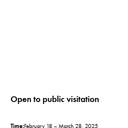
Open to public visitation
Time:
February 18 – March 28, 2025