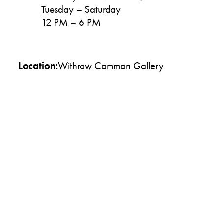
Tuesday – Saturday
12 PM – 6 PM
Location:
Withrow Common Gallery